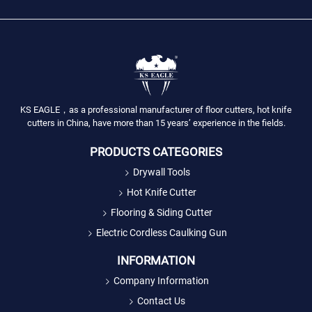
KS EAGLE，as a professional manufacturer of floor cutters, hot knife
cutters in China, have more than 15 years’ experience in the fields.
PRODUCTS CATEGORIES
Drywall Tools
Hot Knife Cutter
Flooring & Siding Cutter
Electric Cordless Caulking Gun
INFORMATION
Company Information
Contact Us