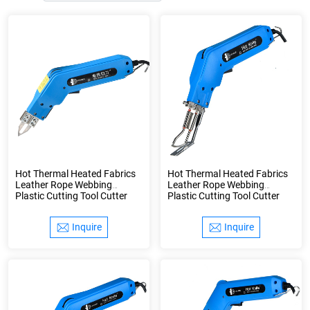
Hot Thermal Heated Fabrics
Hot Thermal Heated Fabrics
Leather Rope Webbing
Leather Rope Webbing
Plastic Cutting Tool Cutter
Plastic Cutting Tool Cutter
Knife
Knife
Inquire
Inquire