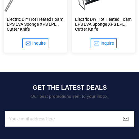
Electric DIY Hot Heated Foam
Electric DIY Hot Heated Foam
EPS EVA Sponge XPS EPE
EPS EVA Sponge XPS EPE
Cutter Knife
Cutter Knife
Inquire
Inquire
GET THE LATEST DEALS
Our best promotions sent to your inbox.