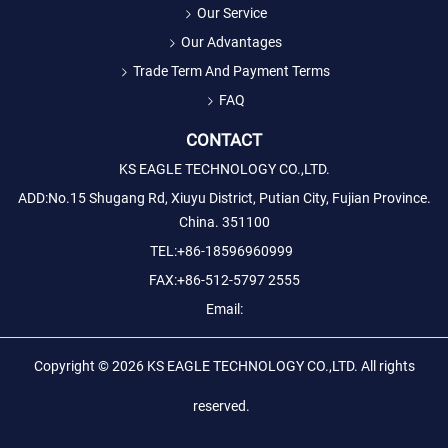
Our Service
Our Advantages
Trade Term And Payment Terms
FAQ
CONTACT
KS EAGLE TECHNOLOGY CO.,LTD.
ADD:No.15 Shugang Rd, Xiuyu District, Putian City, Fujian Province.
China. 351100
TEL:+86-18596960999
FAX:+86-512-5797 2555
Email:
Copyright © 2026
KS EAGLE TECHNOLOGY CO.,LTD.
All rights
reserved.