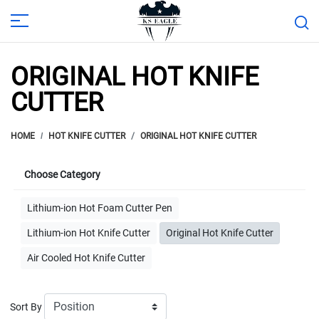
ORIGINAL HOT KNIFE
CUTTER
HOME
HOT KNIFE CUTTER
ORIGINAL HOT KNIFE CUTTER
Choose Category
Lithium-ion Hot Foam Cutter Pen
Lithium-ion Hot Knife Cutter
Original Hot Knife Cutter
Air Cooled Hot Knife Cutter
Sort By