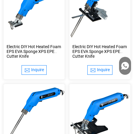
Electric DIY Hot Heated Foam
Electric DIY Hot Heated Foam
EPS EVA Sponge XPS EPE
EPS EVA Sponge XPS EPE
Cutter Knife
Cutter Knife
Inquire
Inquire