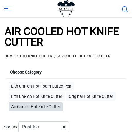
AIR COOLED HOT KNIFE
CUTTER
HOME
HOT KNIFE CUTTER
AIR COOLED HOT KNIFE CUTTER
Choose Category
Lithium-ion Hot Foam Cutter Pen
Lithium-ion Hot Knife Cutter
Original Hot Knife Cutter
Air Cooled Hot Knife Cutter
Sort By