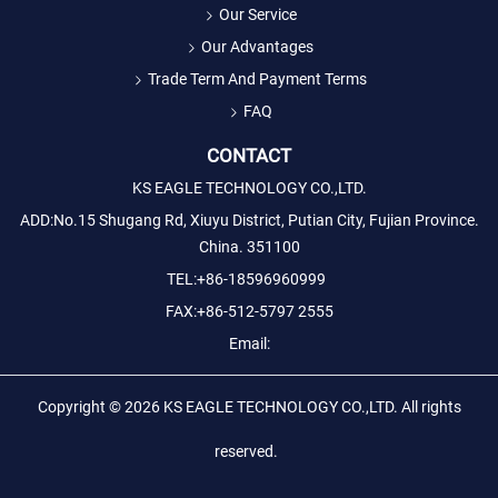
Our Service
Our Advantages
Trade Term And Payment Terms
FAQ
CONTACT
KS EAGLE TECHNOLOGY CO.,LTD.
ADD:No.15 Shugang Rd, Xiuyu District, Putian City, Fujian Province.
China. 351100
TEL:+86-18596960999
FAX:+86-512-5797 2555
Email:
Copyright © 2026
KS EAGLE TECHNOLOGY CO.,LTD.
All rights
reserved.