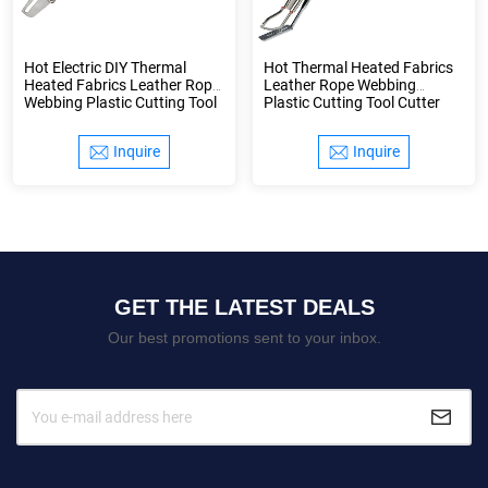
Hot Electric DIY Thermal
Hot Thermal Heated Fabrics
Heated Fabrics Leather Rope
Leather Rope Webbing
Webbing Plastic Cutting Tool
Plastic Cutting Tool Cutter
Cutter Knife
Knife
Inquire
Inquire
GET THE LATEST DEALS
Our best promotions sent to your inbox.