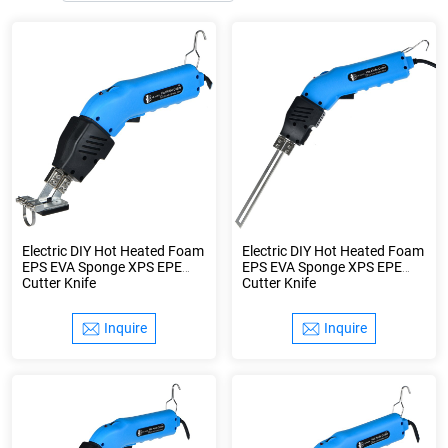
Electric DIY Hot Heated Foam
Electric DIY Hot Heated Foam
EPS EVA Sponge XPS EPE
EPS EVA Sponge XPS EPE
Cutter Knife
Cutter Knife
Inquire
Inquire