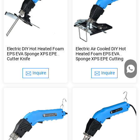
Electric DIY Hot Heated Foam
Electric Air Cooled DIY Hot
EPS EVA Sponge XPS EPE
Heated Foam EPS EVA
Cutter Knife
Sponge XPS EPE Cutting
Styrofoam Cutter Knife
Inquire
Inquire