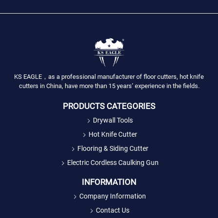
KS EAGLE，as a professional manufacturer of floor cutters, hot knife
cutters in China, have more than 15 years’ experience in the fields.
PRODUCTS CATEGORIES
Drywall Tools
Hot Knife Cutter
Flooring & Siding Cutter
Electric Cordless Caulking Gun
INFORMATION
Company Information
Contact Us